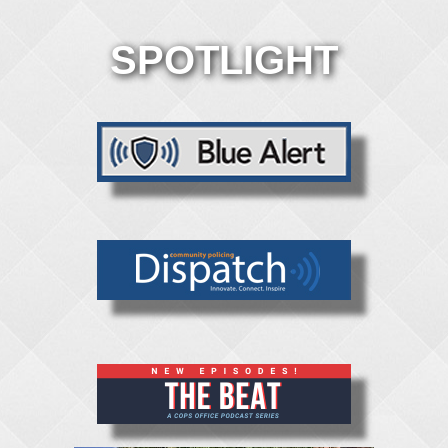
SPOTLIGHT