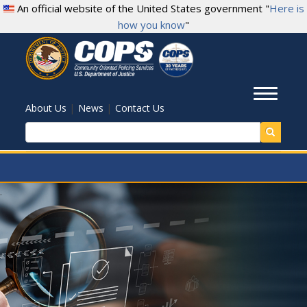
Skip
An official website of the United States government "
Here is
to
how you know
"
main
content
Toggl
|
|
About Us
News
Contact Us
Search
.