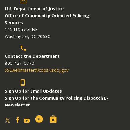
U.S. Department of Justice
Office of Community Oriented Policing
Services
145 N Street NE
Washington, DC 20530
Contact the Department
800-421-6770
SSLwebmaster@cops.usdoj.gov
Sign Up for Email Updates
Sign Up for the Community Policing Dispatch E-
Newsletter