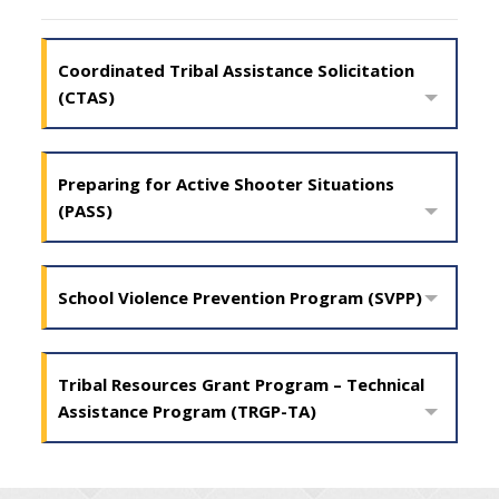
Coordinated Tribal Assistance Solicitation
(CTAS)
Preparing for Active Shooter Situations
(PASS)
School Violence Prevention Program (SVPP)
Tribal Resources Grant Program – Technical
Assistance Program (TRGP-TA)