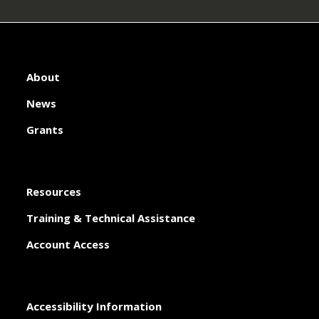
About
News
Grants
Resources
Training & Technical Assistance
Account Access
Accessibility Information