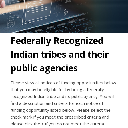
Federally Recognized
Indian tribes and their
public agencies
Please view all notices of funding opportunities below
that you may be eligible for by being a federally
recognized Indian tribe and its public agency. You will
find a description and criteria for each notice of
funding opportunity listed below. Please select the
check mark if you meet the prescribed criteria and
please click the X if you do not meet the criteria.