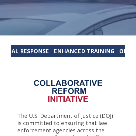
ITICAL RESPONSE
ENHANCED TRAINING
ORGA
The U.S. Department of Justice (DOJ)
is committed to ensuring that law
enforcement agencies across the