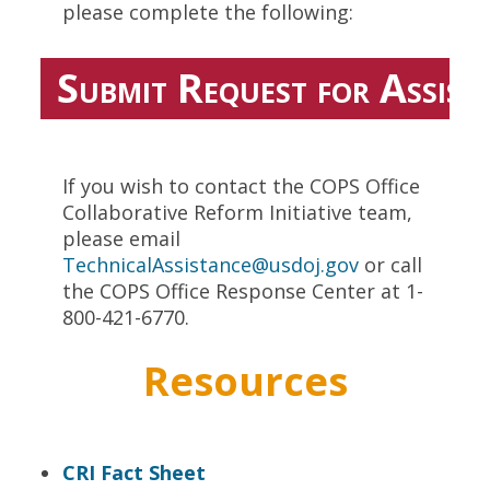
please complete the following:
Submit Request for Assist
If you wish to contact the COPS Office
Collaborative Reform Initiative team,
please email
TechnicalAssistance@usdoj.gov
or call
the COPS Office Response Center at 1-
800-421-6770.
Resources
CRI Fact Sheet