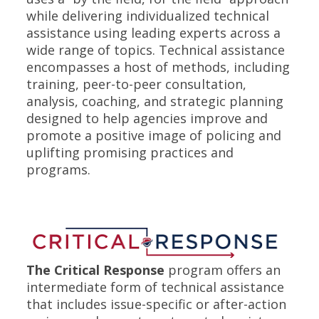
while delivering individualized technical
assistance using leading experts across a
wide range of topics. Technical assistance
encompasses a host of methods, including
training, peer-to-peer consultation,
analysis, coaching, and strategic planning
designed to help agencies improve and
promote a positive image of policing and
uplifting promising practices and
programs.
The Critical Response
program offers an
intermediate form of technical assistance
that includes issue-specific or after-action