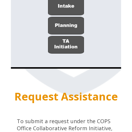
Request Assistance
To submit a request under the COPS
Office Collaborative Reform Initiative,