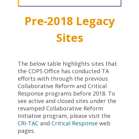
Pre-2018 Legacy
Sites
The below table highlights sites that
the COPS Office has conducted TA
efforts with through the previous
Collaborative Reform and Critical
Response programs before 2018. To
see active and closed sites under the
revamped Collaborative Reform
Initiative program, please visit the
CRI-TAC
and
Critical Response
web
pages.