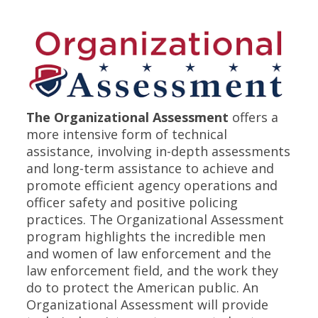
The Organizational Assessment
offers a
more intensive form of technical
assistance, involving in-depth assessments
and long-term assistance to achieve and
promote efficient agency operations and
officer safety and positive policing
practices. The Organizational Assessment
program highlights the incredible men
and women of law enforcement and the
law enforcement field, and the work they
do to protect the American public. An
Organizational Assessment will provide