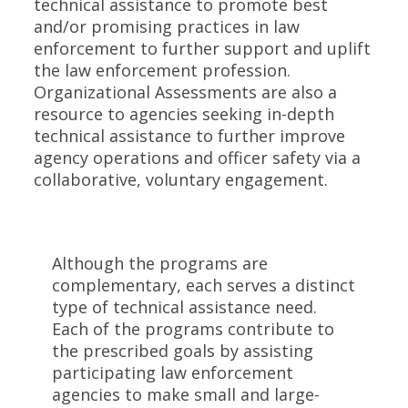
technical assistance to promote best
and/or promising practices in law
enforcement to further support and uplift
the law enforcement profession.
Organizational Assessments are also a
resource to agencies seeking in-depth
technical assistance to further improve
agency operations and officer safety via a
collaborative, voluntary engagement.
Although the programs are
complementary, each serves a distinct
type of technical assistance need.
Each of the programs contribute to
the prescribed goals by assisting
participating law enforcement
agencies to make small and large-