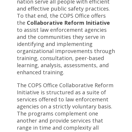
nation serve all people with efficient
and effective public safety practices.
To that end, the COPS Office offers
the
Collaborative Reform Initiative
to assist law enforcement agencies
and the communities they serve in
identifying and implementing
organizational improvements through
training, consultation, peer-based
learning, analysis, assessments, and
enhanced training.
The COPS Office Collaborative Reform
Initiative is structured as a suite of
services offered to law enforcement
agencies on a strictly voluntary basis.
The programs complement one
another and provide services that
range in time and complexity all