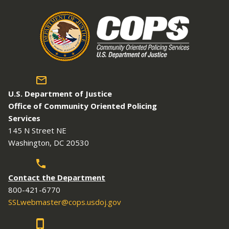
U.S. Department of Justice
Office of Community Oriented Policing
Services
145 N Street NE
Washington, DC 20530
Contact the Department
800-421-6770
SSLwebmaster@cops.usdoj.gov