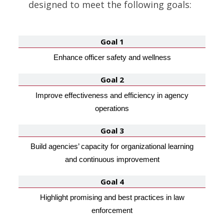
designed to meet the following goals:
Goal 1
Enhance officer safety and wellness
Goal 2
Improve effectiveness and efficiency in agency
operations
Goal 3
Build agencies’ capacity for organizational learning
and continuous improvement
Goal 4
Highlight promising and best practices in law
enforcement