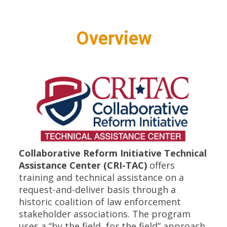
Overview
Collaborative Reform Initiative Technical
Assistance Center (CRI-TAC)
offers
training and technical assistance on a
request-and-deliver basis through a
historic coalition of law enforcement
stakeholder associations. The program
uses a “by the field, for the field” approach