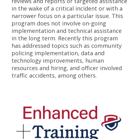
reviews and reports or targeted assistance
in the wake of a critical incident or with a
narrower focus on a particular issue. This
program does not involve on-going
implementation and technical assistance
in the long term. Recently this program
has addressed topics such as community
policing implementation, data and
technology improvements, human
resources and hiring, and officer involved
traffic accidents, among others.