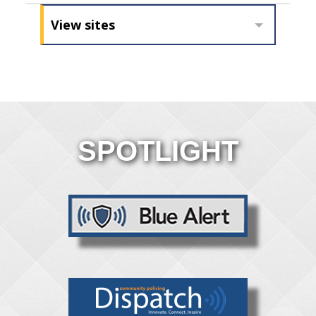
View sites
SPOTLIGHT