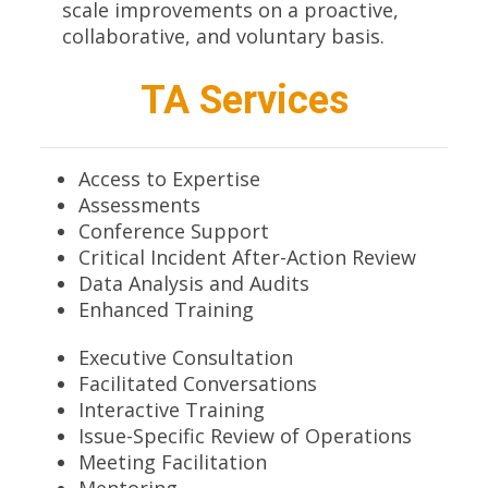
scale improvements on a proactive,
collaborative, and voluntary basis.
TA Services
Access to Expertise
Assessments
Conference Support
Critical Incident After-Action Review
Data Analysis and Audits
Enhanced Training
Executive Consultation
Facilitated Conversations
Interactive Training
Issue-Specific Review of Operations
Meeting Facilitation
Mentoring