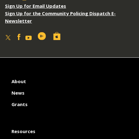
Sign Up for Email Updates
Sign Up for the Community Policing Dispatch E-
Newsletter
About
News
Grants
Resources