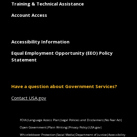
Training & Technical Assistance
Account Access
Accessibility Information
Equal Employment Opportunity (EEO) Policy
Statement
Have a question about Government Services?
Contact USA.gov
FOIA
|
Language Access Plan
|
Legal Policies and Disclaimers
|
No Fear Act
|
Open Government
|
Plain Writing
|
Privacy Policy
|
USA.gov
|
Whistleblower Protection
|
Social Media
|
Department of Justice
|
Accessibility