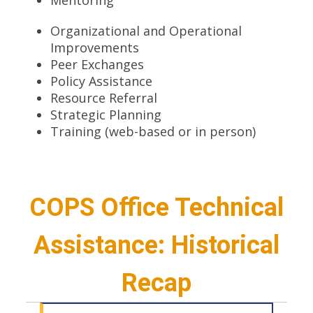
Organizational and Operational
Improvements
Peer Exchanges
Policy Assistance
Resource Referral
Strategic Planning
Training (web-based or in person)
COPS Office Technical
Assistance: Historical
Recap