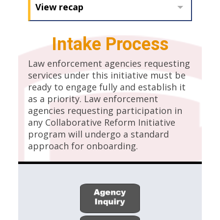
View recap
Intake Process
Law enforcement agencies requesting
services under this initiative must be
ready to engage fully and establish it
as a priority. Law enforcement
agencies requesting participation in
any Collaborative Reform Initiative
program will undergo a standard
approach for onboarding.