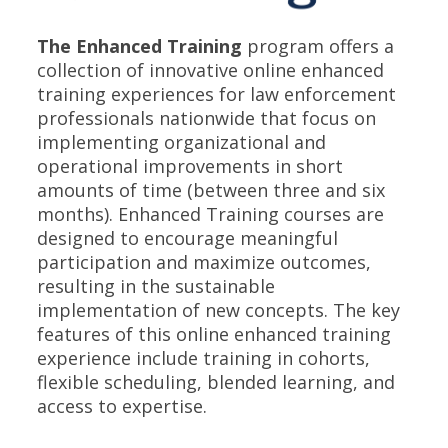
The Enhanced Training
program offers a
collection of innovative online enhanced
training experiences for law enforcement
professionals nationwide that focus on
implementing organizational and
operational improvements in short
amounts of time (between three and six
months). Enhanced Training courses are
designed to encourage meaningful
participation and maximize outcomes,
resulting in the sustainable
implementation of new concepts. The key
features of this online enhanced training
experience include training in cohorts,
flexible scheduling, blended learning, and
access to expertise.