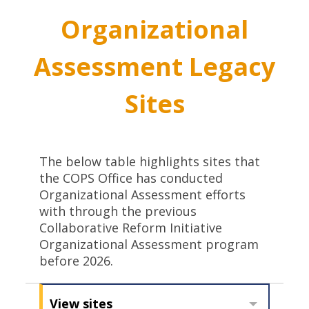
Organizational
Assessment Legacy
Sites
The below table highlights sites that
the COPS Office has conducted
Organizational Assessment efforts
with through the previous
Collaborative Reform Initiative
Organizational Assessment program
before 2026.
View sites