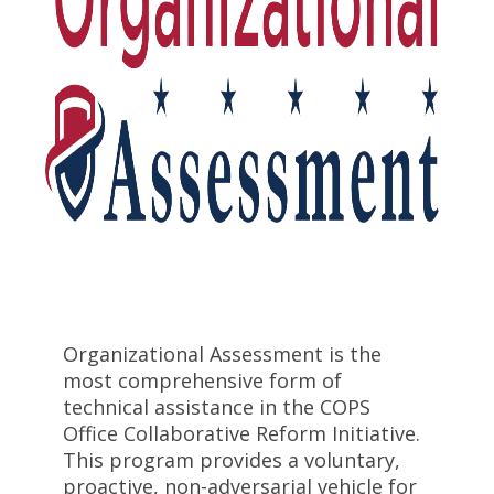
Organizational Assessment is the
most comprehensive form of
technical assistance in the COPS
Office Collaborative Reform Initiative.
This program provides a voluntary,
proactive, non-adversarial vehicle for