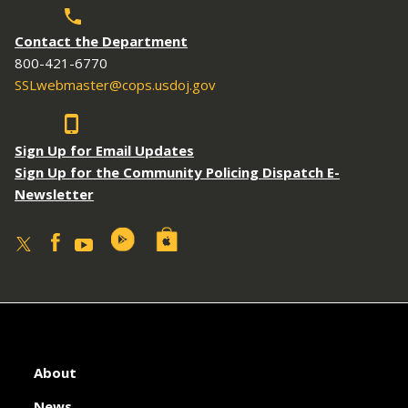
Contact the Department
800-421-6770
SSLwebmaster@cops.usdoj.gov
Sign Up for Email Updates
Sign Up for the Community Policing Dispatch E-
Newsletter
About
News