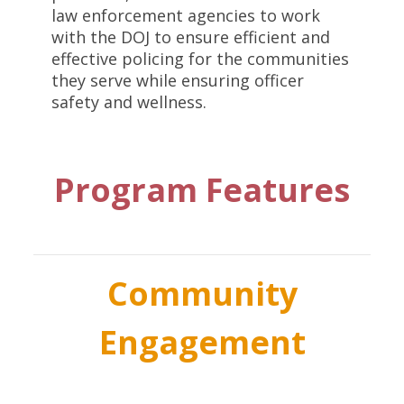
law enforcement agencies to work
with the DOJ to ensure efficient and
effective policing for the communities
they serve while ensuring officer
safety and wellness.
Program Features
Community
Engagement