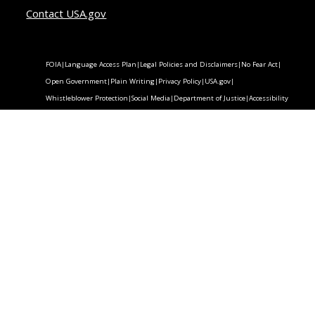
Contact USA.gov
FOIA
|
Language Access Plan
|
Legal Policies and Disclaimers
|
No Fear Act
|
Open Government
|
Plain Writing
|
Privacy Policy
|
USA.gov
|
Whistleblower Protection
|
Social Media
|
Department of Justice
|
Accessibility