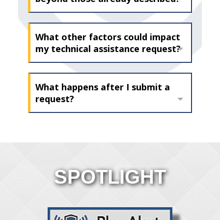
What other factors could impact
my technical assistance request?
What happens after I submit a
request?
SPOTLIGHT