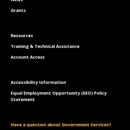
Grants
Resources
Training & Technical Assistance
Account Access
Accessibility Information
Equal Employment Opportunity (EEO) Policy
Statement
Have a question about Government Services?