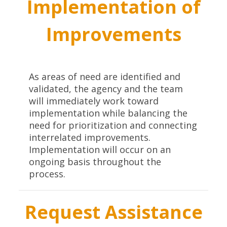
Implementation of
Improvements
As areas of need are identified and
validated, the agency and the team
will immediately work toward
implementation while balancing the
need for prioritization and connecting
interrelated improvements.
Implementation will occur on an
ongoing basis throughout the
process.
Request Assistance