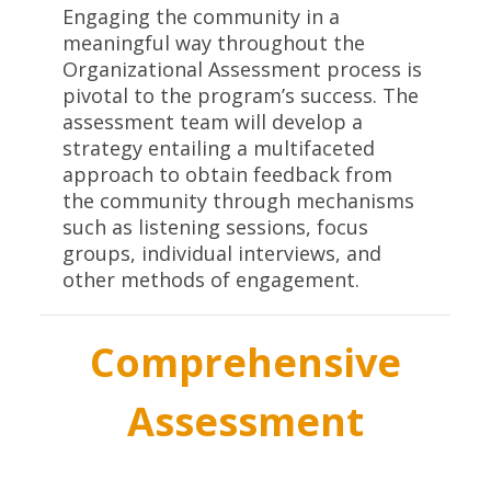
Engaging the community in a
meaningful way throughout the
Organizational Assessment process is
pivotal to the program’s success. The
assessment team will develop a
strategy entailing a multifaceted
approach to obtain feedback from
the community through mechanisms
such as listening sessions, focus
groups, individual interviews, and
other methods of engagement.
Comprehensive
Assessment