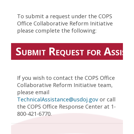
To submit a request under the COPS
Office Collaborative Reform Initiative
please complete the following:
Submit Request for Assist
If you wish to contact the COPS Office
Collaborative Reform Initiative team,
please email
TechnicalAssistance@usdoj.gov
or call
the COPS Office Response Center at 1-
800-421-6770.