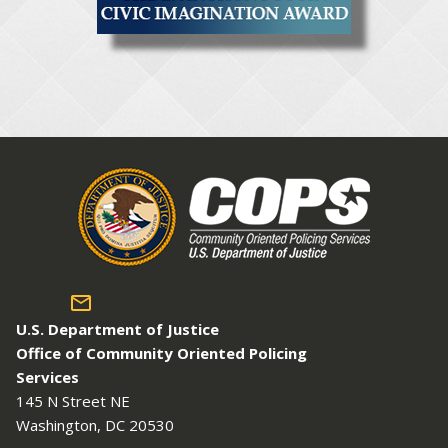
U.S. Department of Justice
Office of Community Oriented Policing
Services
145 N Street NE
Washington, DC 20530