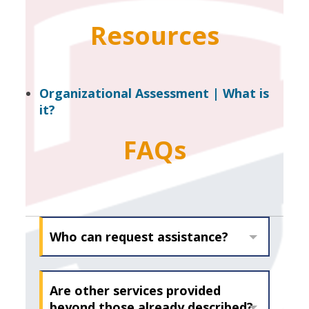
Resources
Organizational Assessment | What is
it?
FAQs
Who can request assistance?
Are other services provided
beyond those already described?