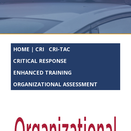
HOME | CRI
CRI-TAC
CRITICAL RESPONSE
ENHANCED TRAINING
ORGANIZATIONAL ASSESSMENT