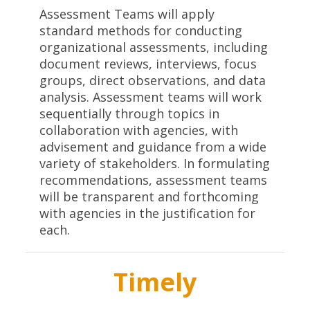
Assessment Teams will apply
standard methods for conducting
organizational assessments, including
document reviews, interviews, focus
groups, direct observations, and data
analysis. Assessment teams will work
sequentially through topics in
collaboration with agencies, with
advisement and guidance from a wide
variety of stakeholders. In formulating
recommendations, assessment teams
will be transparent and forthcoming
with agencies in the justification for
each.
Timely