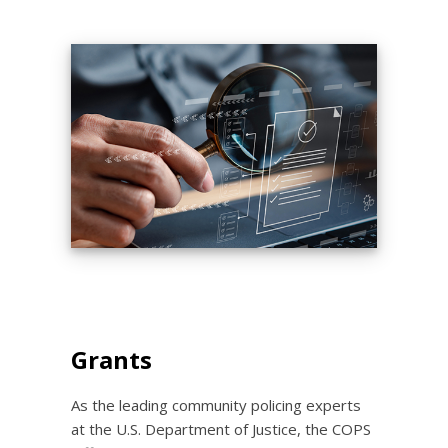
Grants
As the leading community policing experts
at the U.S. Department of Justice, the COPS