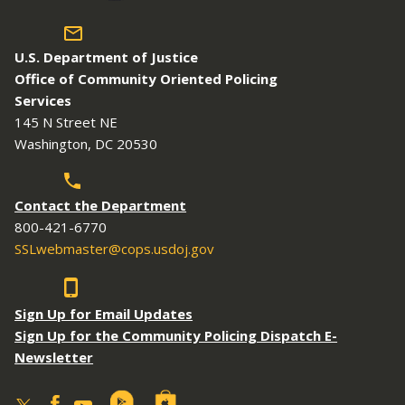
U.S. Department of Justice
Office of Community Oriented Policing
Services
145 N Street NE
Washington, DC 20530
Contact the Department
800-421-6770
SSLwebmaster@cops.usdoj.gov
Sign Up for Email Updates
Sign Up for the Community Policing Dispatch E-
Newsletter