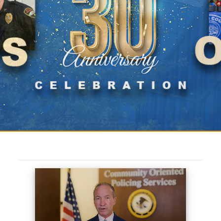
COPS 30th Anniversary