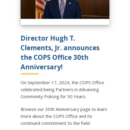
Director Hugh T.
Clements, Jr. announces
the COPS Office 30th
Anniversary!
On September 17, 2024, the COPS Office
celebrated being Partners in Advancing
Community Policing for 30 Years.
Browse our 30th Anniversary page to learn
more about the COPS Office and its
continued commitment to the field.