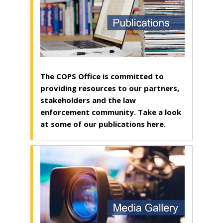
The COPS Office is committed to
providing resources to our partners,
stakeholders and the law
enforcement community. Take a look
at some of our publications here.