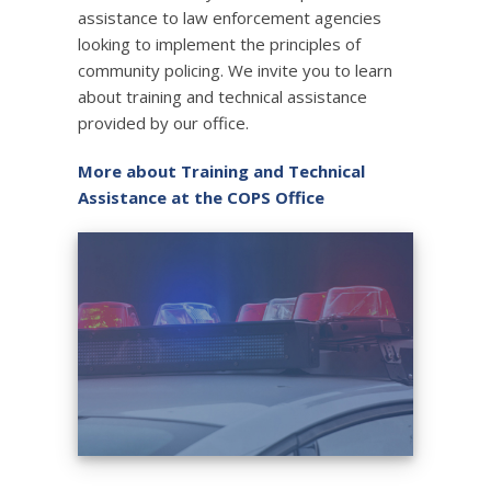
assistance to law enforcement agencies
looking to implement the principles of
community policing. We invite you to learn
about training and technical assistance
provided by our office.
More about Training and Technical
Assistance at the COPS Office