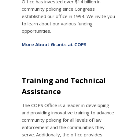
Office has invested over $14 billion in
community policing since Congress
established our office in 1994. We invite you
to learn about our various funding
opportunities.
More About Grants at COPS
Training and Technical
Assistance
The COPS Office is a leader in developing
and providing innovative training to advance
community policing for all levels of law
enforcement and the communities they
serve. Additionally, the office provides