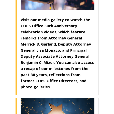
Visit our media gallery to watch the
COPS Office 30th Anniversary
celebration videos, which feature
remarks from Attorney General
Merrick B. Garland, Deputy Attorney
General Lisa Monaco, and Principal
Deputy Associate Attorney General
Benjamin C. Mizer. You can also access
a recap of our milestones from the
past 30 years, reflections from
former COPS Office Directors, and
photo galleries.