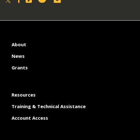
About
News
Grants
Resources
Training & Technical Assistance
Account Access