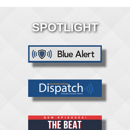
SPOTLIGHT