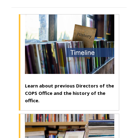
Learn about previous Directors of the
COPS Office and the history of the
office.