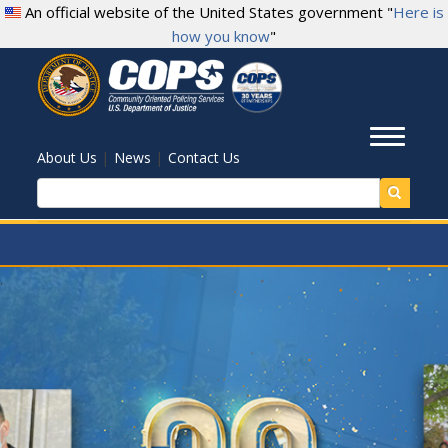
Skip
An official website of the United States government "
Here is
to
how you know
"
main
content
Toggl
|
|
About Us
News
Contact Us
Search
.