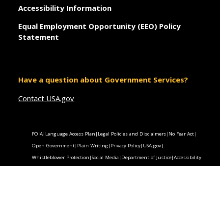
Accessibility Information
Equal Employment Opportunity (EEO) Policy
Statement
Have a question about Government Services?
Contact USA.gov
FOIA
|
Language Access Plan
|
Legal Policies and Disclaimers
|
No Fear Act
|
Open Government
|
Plain Writing
|
Privacy Policy
|
USA.gov
|
Whistleblower Protection
|
Social Media
|
Department of Justice
|
Accessibility