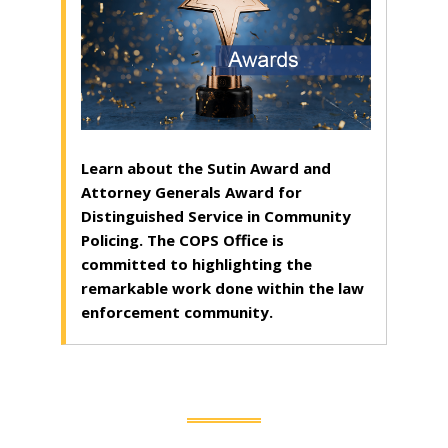
Learn about the Sutin Award and
Attorney Generals Award for
Distinguished Service in Community
Policing. The COPS Office is
committed to highlighting the
remarkable work done within the law
enforcement community.