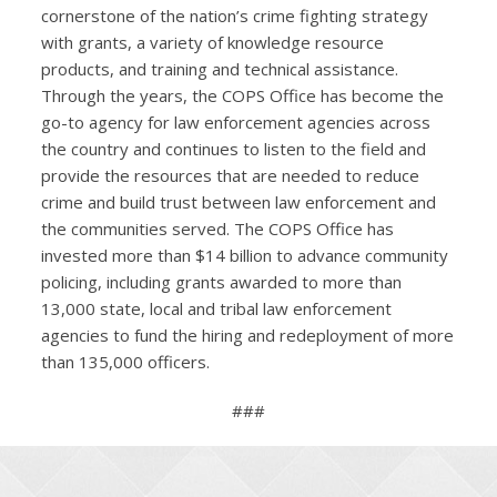
cornerstone of the nation’s crime fighting strategy
with grants, a variety of knowledge resource
products, and training and technical assistance.
Through the years, the COPS Office has become the
go-to agency for law enforcement agencies across
the country and continues to listen to the field and
provide the resources that are needed to reduce
crime and build trust between law enforcement and
the communities served. The COPS Office has
invested more than $14 billion to advance community
policing, including grants awarded to more than
13,000 state, local and tribal law enforcement
agencies to fund the hiring and redeployment of more
than 135,000 officers.
###