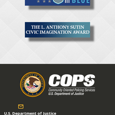
U.S. Department of Justice