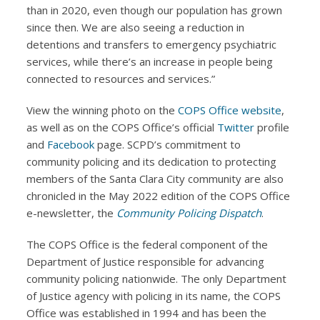
than in 2020, even though our population has grown
since then. We are also seeing a reduction in
detentions and transfers to emergency psychiatric
services, while there’s an increase in people being
connected to resources and services.”
View the winning photo on the
COPS Office website
,
as well as on the COPS Office’s official
Twitter
profile
and
Facebook
page. SCPD’s commitment to
community policing and its dedication to protecting
members of the Santa Clara City community are also
chronicled in the May 2022 edition of the COPS Office
e-newsletter, the
Community Policing Dispatch
.
The COPS Office is the federal component of the
Department of Justice responsible for advancing
community policing nationwide. The only Department
of Justice agency with policing in its name, the COPS
Office was established in 1994 and has been the