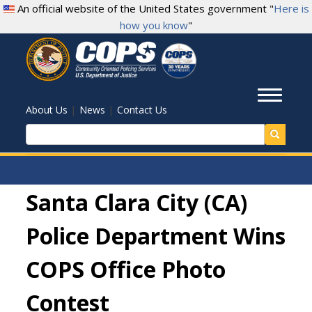
Skip
An official website of the United States government "
Here is
to
how you know
"
main
content
Toggl
|
|
About Us
News
Contact Us
Search
Santa Clara City (CA)
Police Department Wins
COPS Office Photo
Contest