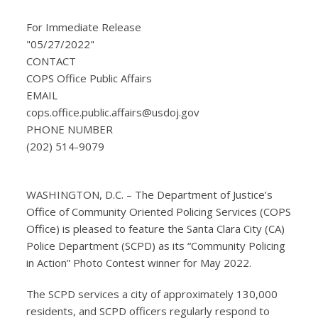
For Immediate Release
"05/27/2022"
CONTACT
COPS Office Public Affairs
EMAIL
cops.office.public.affairs@usdoj.gov
PHONE NUMBER
(202) 514-9079
WASHINGTON, D.C. – The Department of Justice’s
Office of Community Oriented Policing Services (COPS
Office) is pleased to feature the Santa Clara City (CA)
Police Department (SCPD) as its “Community Policing
in Action” Photo Contest winner for May 2022.
The SCPD services a city of approximately 130,000
residents, and SCPD officers regularly respond to