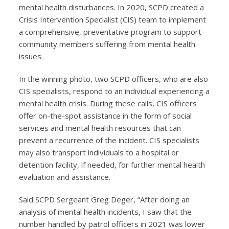
mental health disturbances. In 2020, SCPD created a
Crisis Intervention Specialist (CIS) team to implement
a comprehensive, preventative program to support
community members suffering from mental health
issues.
In the winning photo, two SCPD officers, who are also
CIS specialists, respond to an individual experiencing a
mental health crisis. During these calls, CIS officers
offer on-the-spot assistance in the form of social
services and mental health resources that can
prevent a recurrence of the incident. CIS specialists
may also transport individuals to a hospital or
detention facility, if needed, for further mental health
evaluation and assistance.
Said SCPD Sergeant Greg Deger, “After doing an
analysis of mental health incidents, I saw that the
number handled by patrol officers in 2021 was lower