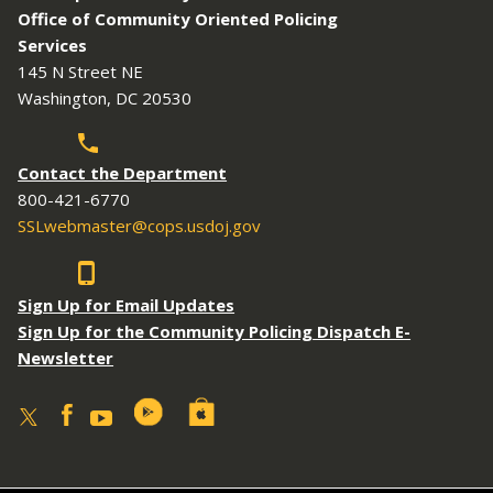
Office of Community Oriented Policing
Services
145 N Street NE
Washington, DC 20530
Contact the Department
800-421-6770
SSLwebmaster@cops.usdoj.gov
Sign Up for Email Updates
Sign Up for the Community Policing Dispatch E-
Newsletter