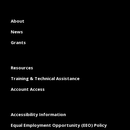
About
News
Grants
Resources
Training & Technical Assistance
Account Access
Accessibility Information
Equal Employment Opportunity (EEO) Policy