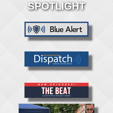
SPOTLIGHT