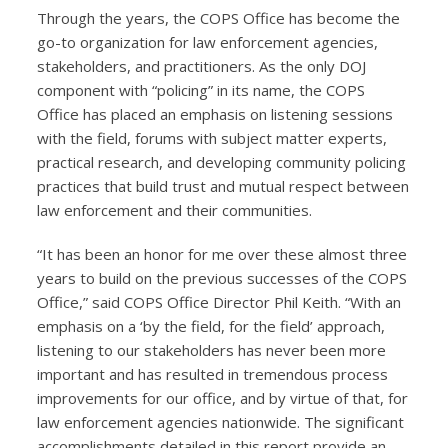
Through the years, the COPS Office has become the
go-to organization for law enforcement agencies,
stakeholders, and practitioners. As the only DOJ
component with “policing” in its name, the COPS
Office has placed an emphasis on listening sessions
with the field, forums with subject matter experts,
practical research, and developing community policing
practices that build trust and mutual respect between
law enforcement and their communities.
“It has been an honor for me over these almost three
years to build on the previous successes of the COPS
Office,” said COPS Office Director Phil Keith. “With an
emphasis on a ‘by the field, for the field’ approach,
listening to our stakeholders has never been more
important and has resulted in tremendous process
improvements for our office, and by virtue of that, for
law enforcement agencies nationwide. The significant
accomplishments detailed in this report provide an