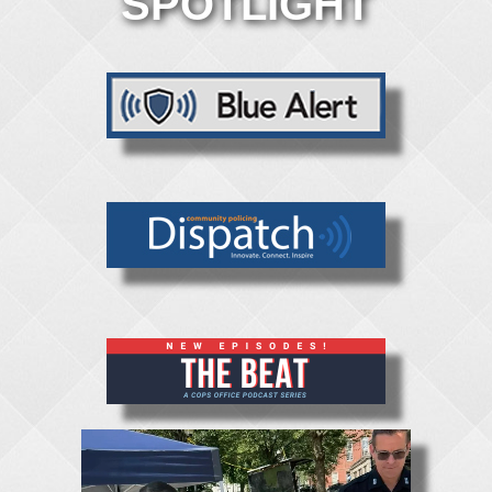
SPOTLIGHT