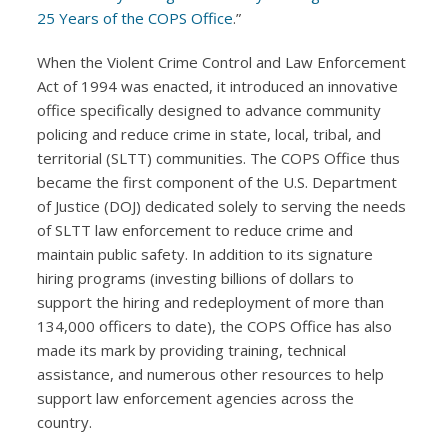
25 Years of the COPS Office
.”
When the Violent Crime Control and Law Enforcement
Act of 1994 was enacted, it introduced an innovative
office specifically designed to advance community
policing and reduce crime in state, local, tribal, and
territorial (SLTT) communities. The COPS Office thus
became the first component of the U.S. Department
of Justice (DOJ) dedicated solely to serving the needs
of SLTT law enforcement to reduce crime and
maintain public safety. In addition to its signature
hiring programs (investing billions of dollars to
support the hiring and redeployment of more than
134,000 officers to date), the COPS Office has also
made its mark by providing training, technical
assistance, and numerous other resources to help
support law enforcement agencies across the
country.