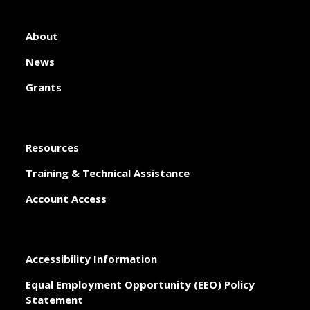
About
News
Grants
Resources
Training & Technical Assistance
Account Access
Accessibility Information
Equal Employment Opportunity (EEO) Policy
Statement