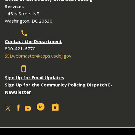
Services
145 N Street NE
Washington, DC 20530
Contact the Department
800-421-6770
SSLwebmaster@cops.usdoj.gov
Sign Up for Email Updates
Sign Up for the Community Policing Dispatch E-
Newsletter