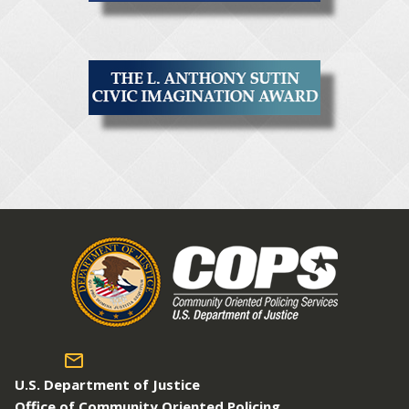
U.S. Department of Justice
Office of Community Oriented Policing