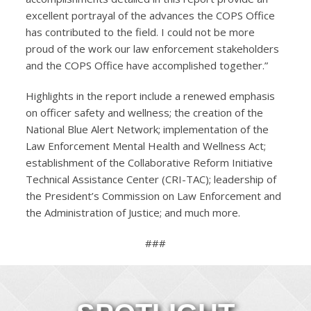
excellent portrayal of the advances the COPS Office
has contributed to the field. I could not be more
proud of the work our law enforcement stakeholders
and the COPS Office have accomplished together.”
Highlights in the report include a renewed emphasis
on officer safety and wellness; the creation of the
National Blue Alert Network; implementation of the
Law Enforcement Mental Health and Wellness Act;
establishment of the Collaborative Reform Initiative
Technical Assistance Center (CRI-TAC); leadership of
the President’s Commission on Law Enforcement and
the Administration of Justice; and much more.
###