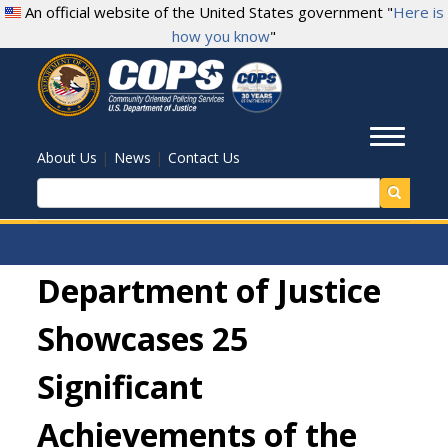
Skip
An official website of the United States government "
Here is
to
how you know
"
main
content
Toggl
|
|
About Us
News
Contact Us
Search
Department of Justice
Showcases 25
Significant
Achievements of the