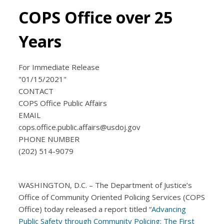
COPS Office over 25
Years
For Immediate Release
"01/15/2021"
CONTACT
COPS Office Public Affairs
EMAIL
cops.office.public.affairs@usdoj.gov
PHONE NUMBER
(202) 514-9079
WASHINGTON, D.C. – The Department of Justice’s
Office of Community Oriented Policing Services (COPS
Office) today released a report titled “
Advancing
Public Safety through Community Policing: The First