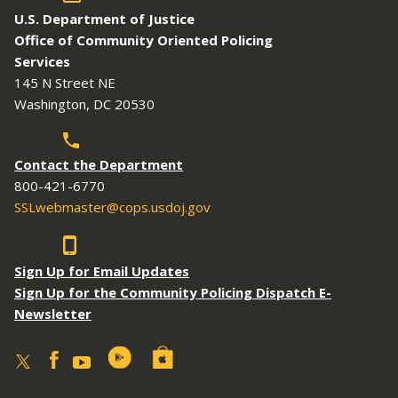
U.S. Department of Justice
Office of Community Oriented Policing
Services
145 N Street NE
Washington, DC 20530
Contact the Department
800-421-6770
SSLwebmaster@cops.usdoj.gov
Sign Up for Email Updates
Sign Up for the Community Policing Dispatch E-
Newsletter