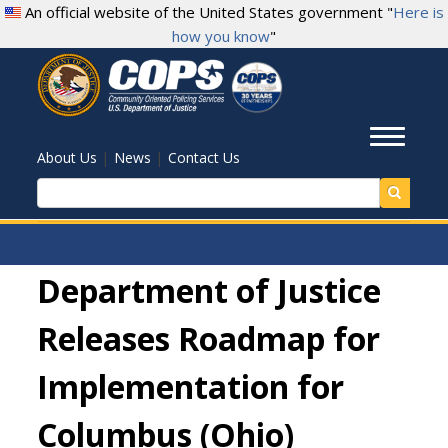
Skip
An official website of the United States government "
Here is
to
how you know
"
main
content
Toggl
|
|
About Us
News
Contact Us
Search
Department of Justice
Releases Roadmap for
Implementation for
Columbus (Ohio)