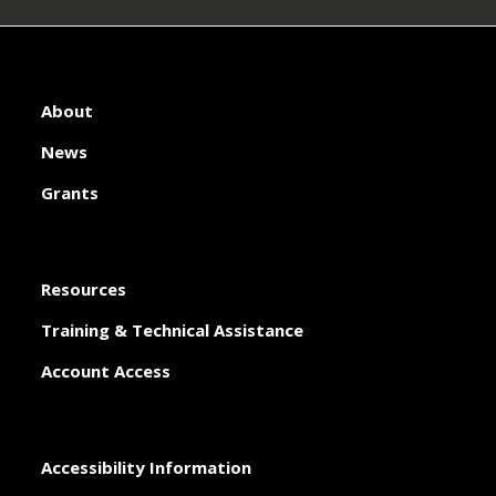
About
News
Grants
Resources
Training & Technical Assistance
Account Access
Accessibility Information