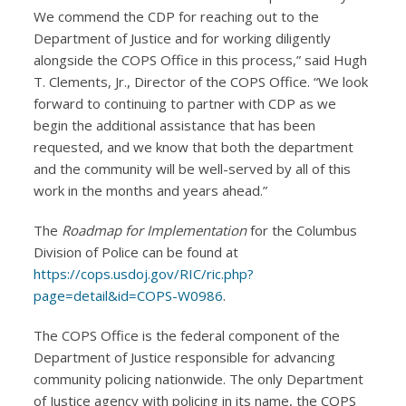
We commend the CDP for reaching out to the
Department of Justice and for working diligently
alongside the COPS Office in this process,” said Hugh
T. Clements, Jr., Director of the COPS Office. “We look
forward to continuing to partner with CDP as we
begin the additional assistance that has been
requested, and we know that both the department
and the community will be well-served by all of this
work in the months and years ahead.”
The
Roadmap for Implementation
for the Columbus
Division of Police can be found at
https://cops.usdoj.gov/RIC/ric.php?
page=detail&id=COPS-W0986
.
The COPS Office is the federal component of the
Department of Justice responsible for advancing
community policing nationwide. The only Department
of Justice agency with policing in its name, the COPS