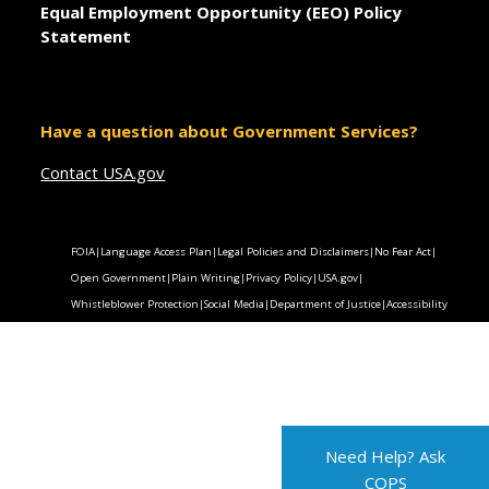
Equal Employment Opportunity (EEO) Policy
Statement
Have a question about Government Services?
Contact USA.gov
FOIA
|
Language Access Plan
|
Legal Policies and Disclaimers
|
No Fear Act
|
Open Government
|
Plain Writing
|
Privacy Policy
|
USA.gov
|
Whistleblower Protection
|
Social Media
|
Department of Justice
|
Accessibility
Need Help? Ask
COPS