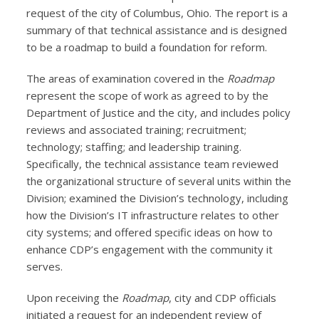
request of the city of Columbus, Ohio. The report is a
summary of that technical assistance and is designed
to be a roadmap to build a foundation for reform.
The areas of examination covered in the
Roadmap
represent the scope of work as agreed to by the
Department of Justice and the city, and includes policy
reviews and associated training; recruitment;
technology; staffing; and leadership training.
Specifically, the technical assistance team reviewed
the organizational structure of several units within the
Division; examined the Division’s technology, including
how the Division’s IT infrastructure relates to other
city systems; and offered specific ideas on how to
enhance CDP’s engagement with the community it
serves.
Upon receiving the
Roadmap
, city and CDP officials
initiated a request for an independent review of