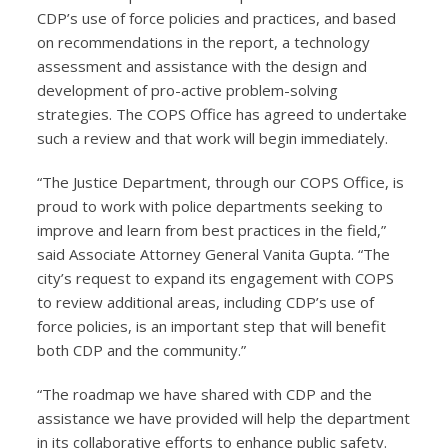
CDP’s use of force policies and practices, and based
on recommendations in the report, a technology
assessment and assistance with the design and
development of pro-active problem-solving
strategies. The COPS Office has agreed to undertake
such a review and that work will begin immediately.
“The Justice Department, through our COPS Office, is
proud to work with police departments seeking to
improve and learn from best practices in the field,”
said Associate Attorney General Vanita Gupta. “The
city’s request to expand its engagement with COPS
to review additional areas, including CDP’s use of
force policies, is an important step that will benefit
both CDP and the community.”
“The roadmap we have shared with CDP and the
assistance we have provided will help the department
in its collaborative efforts to enhance public safety.