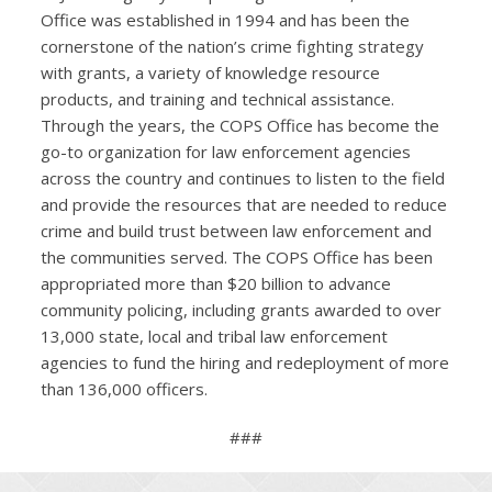
Office was established in 1994 and has been the
cornerstone of the nation’s crime fighting strategy
with grants, a variety of knowledge resource
products, and training and technical assistance.
Through the years, the COPS Office has become the
go-to organization for law enforcement agencies
across the country and continues to listen to the field
and provide the resources that are needed to reduce
crime and build trust between law enforcement and
the communities served. The COPS Office has been
appropriated more than $20 billion to advance
community policing, including grants awarded to over
13,000 state, local and tribal law enforcement
agencies to fund the hiring and redeployment of more
than 136,000 officers.
###