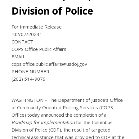
Division of Police
For Immediate Release
"02/07/2023"
CONTACT
COPS Office Public Affairs
EMAIL
cops.office.public.affairs@usdoj.gov
PHONE NUMBER
(202) 514-9079
WASHINGTON – The Department of Justice’s Office
of Community Oriented Policing Services (COPS
Office) today announced the completion of a
Roadmap for Implementation
for the Columbus
Division of Police (CDP), the result of targeted
technical assistance that was provided to CDP at the