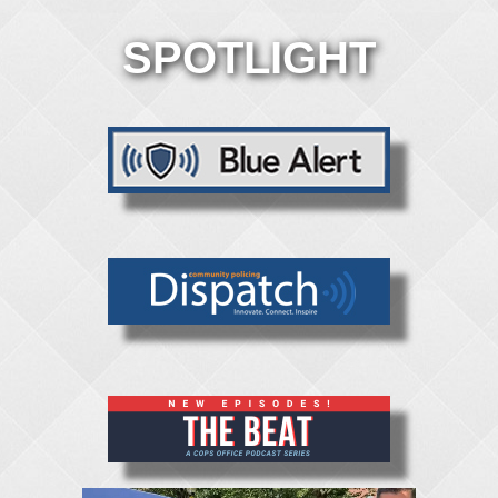
SPOTLIGHT