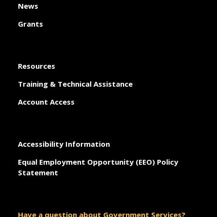
News
Grants
Resources
Training & Technical Assistance
Account Access
Accessibility Information
Equal Employment Opportunity (EEO) Policy
Statement
Have a question about Government Services?