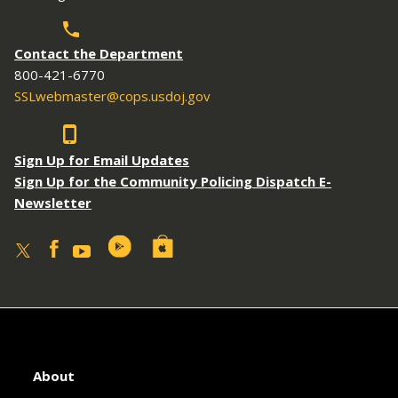
Contact the Department
800-421-6770
SSLwebmaster@cops.usdoj.gov
Sign Up for Email Updates
Sign Up for the Community Policing Dispatch E-
Newsletter
About