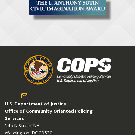
U.S. Department of Justice
Office of Community Oriented Policing
Services
145 N Street NE
Washington, DC 20530