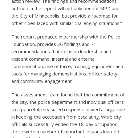
action review. The findings and recommendations
outlined in the report will not only benefit MPD and
the City of Minneapolis, but provide a roadmap for
other cities faced with similar challenging situations.”
The report, produced in partnership with the Police
Foundation, provides 36 findings and 71
recommendations that focus on leadership and
incident command, internal and external
communication, use of force, training, equipment and
tools for managing demonstrations, officer safety,
and community engagement.
The assessment team found that the commitment of
the city, the police department and individual officers
to a peaceful, measured response played a large role
in keeping the occupation from escalating. While city
officials successfully ended the 18-day occupation,
there were a number of important lessons learned