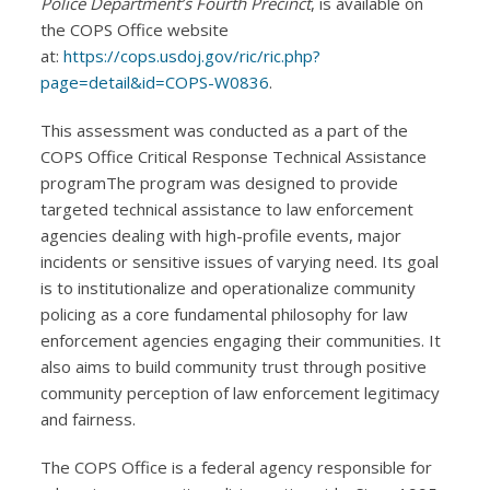
Police Department’s Fourth Precinct
, is available on
the COPS Office website
at:
https://cops.usdoj.gov/ric/ric.php?
page=detail&id=COPS-W0836
.
This assessment was conducted as a part of the
COPS Office Critical Response Technical Assistance
programThe program was designed to provide
targeted technical assistance to law enforcement
agencies dealing with high-profile events, major
incidents or sensitive issues of varying need. Its goal
is to institutionalize and operationalize community
policing as a core fundamental philosophy for law
enforcement agencies engaging their communities. It
also aims to build community trust through positive
community perception of law enforcement legitimacy
and fairness.
The COPS Office is a federal agency responsible for