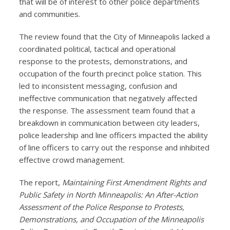
that will be of interest to other police departments
and communities.
The review found that the City of Minneapolis lacked a
coordinated political, tactical and operational
response to the protests, demonstrations, and
occupation of the fourth precinct police station. This
led to inconsistent messaging, confusion and
ineffective communication that negatively affected
the response. The assessment team found that a
breakdown in communication between city leaders,
police leadership and line officers impacted the ability
of line officers to carry out the response and inhibited
effective crowd management.
The report,
Maintaining First Amendment Rights and
Public Safety in North Minneapolis: An After-Action
Assessment of the Police Response to Protests,
Demonstrations, and Occupation of the Minneapolis