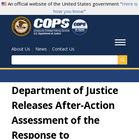
Skip
An official website of the United States government "
Here is
to
how you know
"
main
content
Toggl
|
|
About Us
News
Contact Us
Search
Department of Justice
Releases After-Action
Assessment of the
Response to