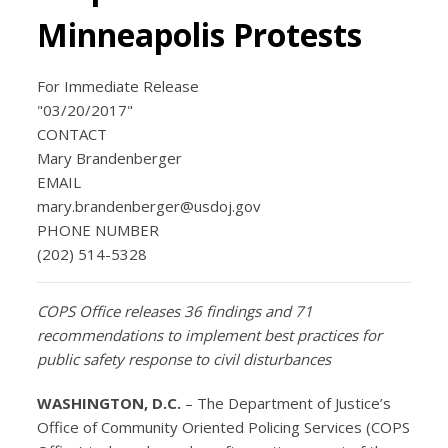
Minneapolis Protests
For Immediate Release
"03/20/2017"
CONTACT
Mary Brandenberger
EMAIL
mary.brandenberger@usdoj.gov
PHONE NUMBER
(202) 514-5328
COPS Office
releases 36 findings and 71
recommendations to implement best practices for
public safety response to civil disturbances
WASHINGTON, D.C.
– The Department of Justice’s
Office of Community Oriented Policing Services (COPS