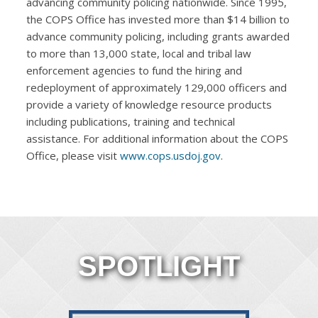
advancing community policing nationwide. Since 1995,
the COPS Office has invested more than $14 billion to
advance community policing, including grants awarded
to more than 13,000 state, local and tribal law
enforcement agencies to fund the hiring and
redeployment of approximately 129,000 officers and
provide a variety of knowledge resource products
including publications, training and technical
assistance. For additional information about the COPS
Office, please visit
www.cops.usdoj.gov
.
SPOTLIGHT