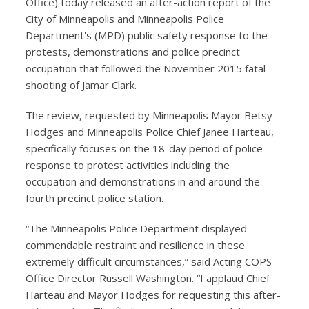
Office) today released an after-action report of the
City of Minneapolis and Minneapolis Police
Department's (MPD) public safety response to the
protests, demonstrations and police precinct
occupation that followed the November 2015 fatal
shooting of Jamar Clark.
The review, requested by Minneapolis Mayor Betsy
Hodges and Minneapolis Police Chief Janee Harteau,
specifically focuses on the 18-day period of police
response to protest activities including the
occupation and demonstrations in and around the
fourth precinct police station.
“The Minneapolis Police Department displayed
commendable restraint and resilience in these
extremely difficult circumstances,” said Acting COPS
Office Director Russell Washington. “I applaud Chief
Harteau and Mayor Hodges for requesting this after-