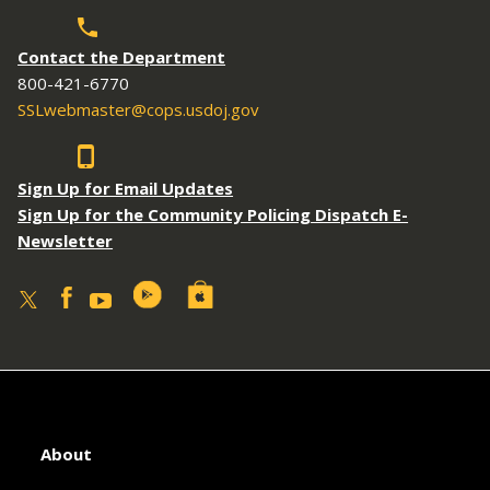
Contact the Department
800-421-6770
SSLwebmaster@cops.usdoj.gov
Sign Up for Email Updates
Sign Up for the Community Policing Dispatch E-
Newsletter
About