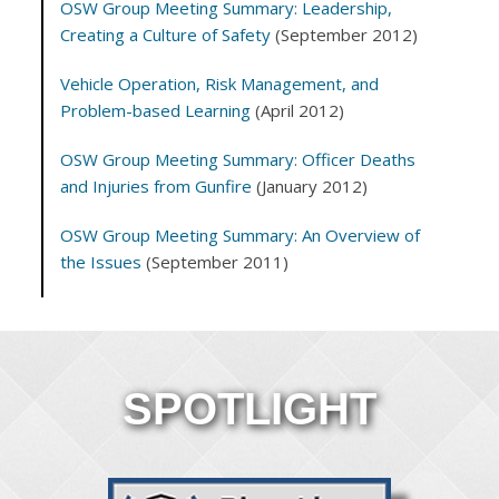
OSW Group Meeting Summary: Leadership,
Creating a Culture of Safety
(September 2012)
Vehicle Operation, Risk Management, and
Problem-based Learning
(April 2012)
OSW Group Meeting Summary: Officer Deaths
and Injuries from Gunfire
(January 2012)
OSW Group Meeting Summary: An Overview of
the Issues
(September 2011)
SPOTLIGHT