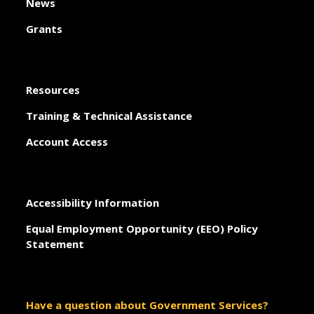
News
Grants
Resources
Training & Technical Assistance
Account Access
Accessibility Information
Equal Employment Opportunity (EEO) Policy
Statement
Have a question about Government Services?