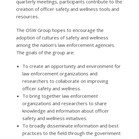
quarterly meetings, participants contribute to the
creation of officer safety and wellness tools and
resources.
The OSW Group hopes to encourage the
adoption of cultures of safety and wellness
among the nation’s law enforcement agencies.
The goals of the group are:
To create an opportunity and environment for
law enforcement organizations and
researchers to collaborate on improving
officer safety and wellness.
To bring together law enforcement
organizations and researchers to share
knowledge and information about officer
safety and wellness initiatives.
To broadly disseminate information and best
practices to the field through the government