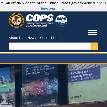
Skip
An official website of the United States government "
Here is
to
how you know
"
main
content
Toggl
|
|
About Us
News
Contact Us
Search
.