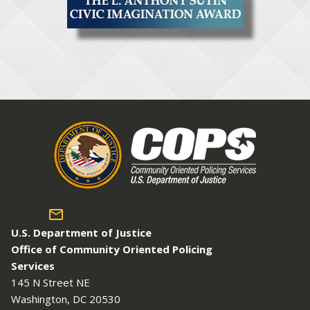
U.S. Department of Justice
Office of Community Oriented Policing
Services
145 N Street NE
Washington, DC 20530