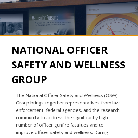
NATIONAL OFFICER
SAFETY AND WELLNESS
GROUP
The National Officer Safety and Wellness (OSW)
Group brings together representatives from law
enforcement, federal agencies, and the research
community to address the significantly high
number of officer gunfire fatalities and to
improve officer safety and wellness. During