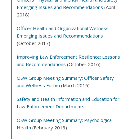
Emerging Issues and Recommendations
(April
2018)
Officer Health and Organizational Wellness:
Emerging Issues and Recommendations
(October 2017)
Improving Law Enforcement Resilience: Lessons
and Recommendations
(October 2016)
OSW Group Meeting Summary: Officer Safety
and Wellness Forum
(March 2016)
Safety and Health Information and Education for
Law Enforcement Departments
OSW Group Meeting Summary: Psychological
Health
(February 2013)