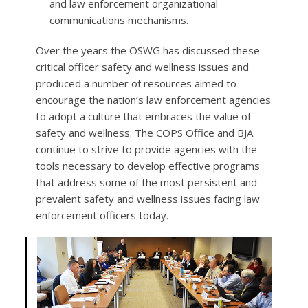
and law enforcement organizational
communications mechanisms.
Over the years the OSWG has discussed these
critical officer safety and wellness issues and
produced a number of resources aimed to
encourage the nation’s law enforcement agencies
to adopt a culture that embraces the value of
safety and wellness. The COPS Office and BJA
continue to strive to provide agencies with the
tools necessary to develop effective programs
that address some of the most persistent and
prevalent safety and wellness issues facing law
enforcement officers today.