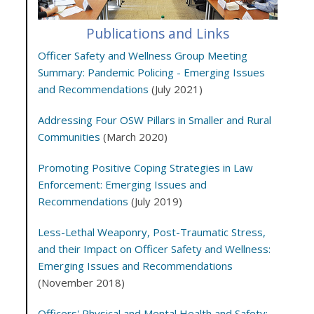
Publications and Links
Officer Safety and Wellness Group Meeting
Summary: Pandemic Policing - Emerging Issues
and Recommendations
(July 2021)
Addressing Four OSW Pillars in Smaller and Rural
Communities
(March 2020)
Promoting Positive Coping Strategies in Law
Enforcement: Emerging Issues and
Recommendations
(July 2019)
Less-Lethal Weaponry, Post-Traumatic Stress,
and their Impact on Officer Safety and Wellness:
Emerging Issues and Recommendations
(November 2018)
Officers' Physical and Mental Health and Safety: