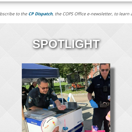
bscribe to the
CP Dispatch
, the COPS Office e-newsletter, to lear
SPOTLIGHT