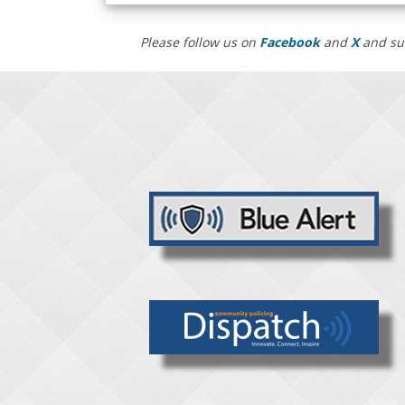
Please follow us on
Facebook
and
X
and su