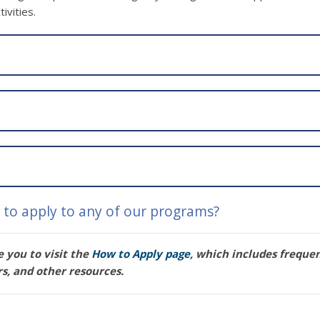
ivities.
to apply to any of our programs?
 you to visit the
How to Apply page
, which includes freque
rs, and other resources.