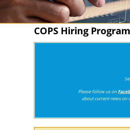
COPS Hiring Program
Se
Please follow us on
Face
about current news on c