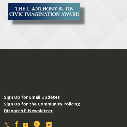
Sign Up for Email Updates
Sign Up for the Community Policing
Dispatch E-Newsletter