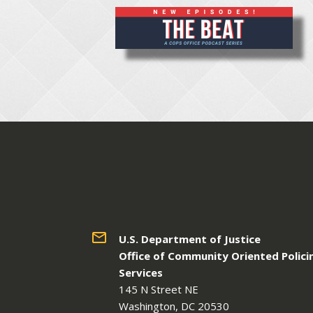
U.S. Department of Justice
Office of Community Oriented Polici
Services
145 N Street NE
Washington, DC 20530