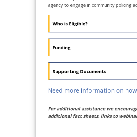
agency to engage in community policing act
Who is Eligible?
Funding
Supporting Documents
Need more information on how 
For additional assistance we encourage
additional fact sheets, links to webina