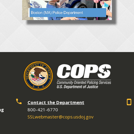
Contact the Department
ng
800-421-6770
SSLwebmaster@cops.usdoj.gov