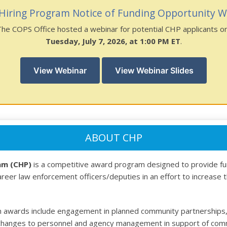
Hiring Program Notice of Funding Opportunity W
The COPS Office hosted a webinar for potential CHP applicants o
Tuesday, July 7, 2026, at 1:00 PM ET
.
View Webinar
View Webinar Slides
ABOUT CHP
am (CHP)
is a competitive award program designed to provide fu
career law enforcement officers/deputies in an effort to increase 
 awards include engagement in planned community partnerships, 
hanges to personnel and agency management in support of commun