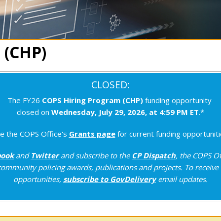
 (CHP)
CLOSED:
The FY26
COPS Hiring Program (CHP)
funding opportunity
closed on
Wednesday, July 29, 2026, at 4:59 PM ET
.*
e the COPS Office's
Grants page
for current funding opportuniti
book
and
Twitter
and subscribe to the
CP Dispatch
, the COPS Of
ommunity policing awards, publications and projects. To receive 
opportunities,
subscribe to GovDelivery
email updates.