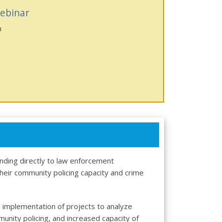
ebinar
n
nding directly to law enforcement
their community policing capacity and crime
implementation of projects to analyze
ity policing, and increased capacity of