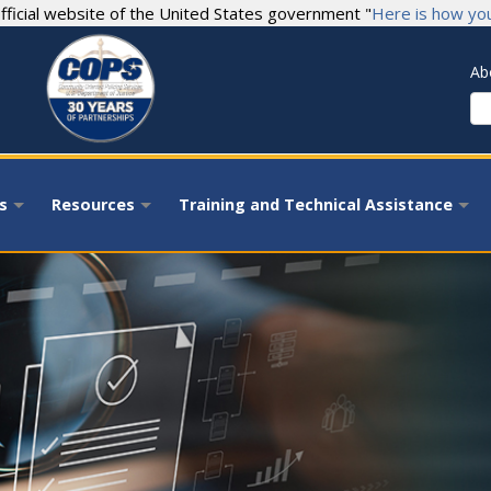
fficial website of the United States government "
Here is how yo
Ab
S
s
Resources
Training and Technical Assistance
+
+
+