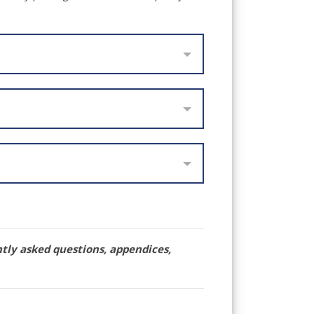
ntly asked questions, appendices,