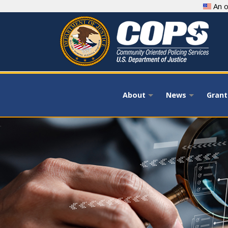
Skip
An o
to
main
content
About
News
Grant
+
+
.