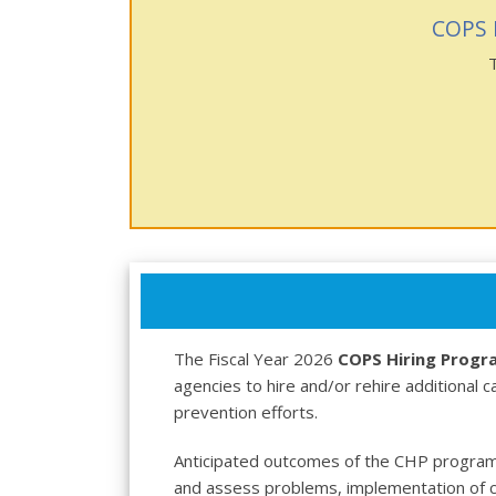
COPS 
The Fiscal Year 2026
COPS Hiring Progr
agencies to hire and/or rehire additional 
prevention efforts.
Anticipated outcomes of the CHP program
and assess problems, implementation of c