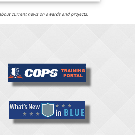
n about current news on awards and projects.