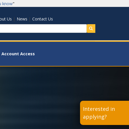
u know
"
|
|
out Us
News
Contact Us
earch
Account Access
Interested in
applying?