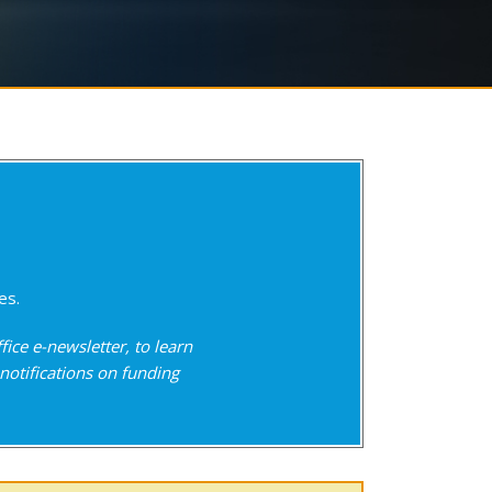
es.
fice e-newsletter, to learn
notifications on funding