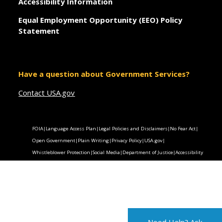
Accessibility Information
Equal Employment Opportunity (EEO) Policy
Statement
Have a question about Government Services?
Contact USA.gov
FOIA
|
Language Access Plan
|
Legal Policies and Disclaimers
|
No Fear Act
|
Open Government
|
Plain Writing
|
Privacy Policy
|
USA.gov
|
Whistleblower Protection
|
Social Media
|
Department of Justice
|
Accessibility