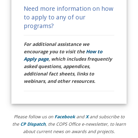
Need more information on how
to apply to any of our
programs?
For additional assistance we
encourage you to visit the
How to
Apply page
, which includes frequently
asked questions, appendices,
additional fact sheets, links to
webinars, and other resources.
Please follow us on
Facebook
and
X
and subscribe to
the
CP Dispatch
, the COPS Office e-newsletter, to learn
about current news on awards and projects.