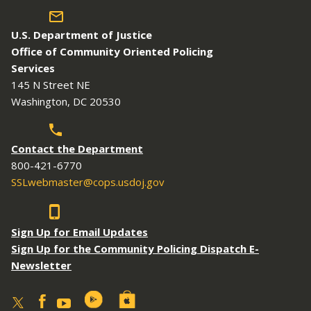
U.S. Department of Justice
Office of Community Oriented Policing
Services
145 N Street NE
Washington, DC 20530
Contact the Department
800-421-6770
SSLwebmaster@cops.usdoj.gov
Sign Up for Email Updates
Sign Up for the Community Policing Dispatch E-
Newsletter