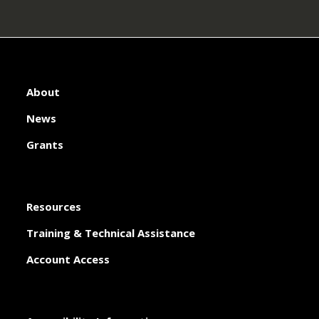
About
News
Grants
Resources
Training & Technical Assistance
Account Access