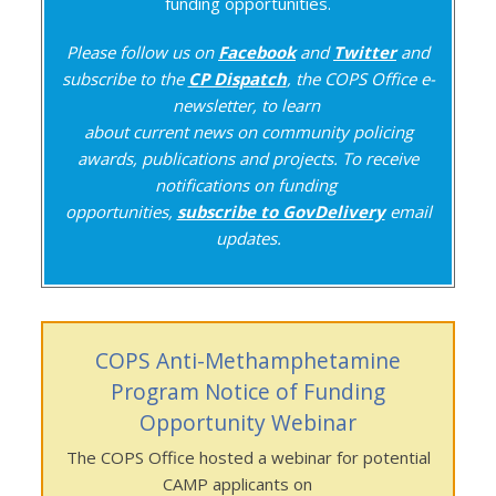
funding opportunities.
Please follow us on
Facebook
and
Twitter
and
subscribe to the
CP Dispatch
, the COPS Office e-
newsletter, to learn
about current news on community policing
awards, publications and projects. To receive
notifications on funding
opportunities,
subscribe to GovDelivery
email
updates.
COPS Anti-Methamphetamine
Program Notice of Funding
Opportunity Webinar
The COPS Office hosted a webinar for potential
CAMP applicants on