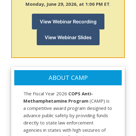
Monday, June 29, 2026, at 1:00 PM ET
.
View Webinar Recording
View Webinar Slides
ABOUT CAMP
The Fiscal Year 2026
COPS Anti-
Methamphetamine Program
(CAMP) is
a competitive award program designed to
advance public safety by providing funds
directly to state law enforcement
agencies in states with high seizures of