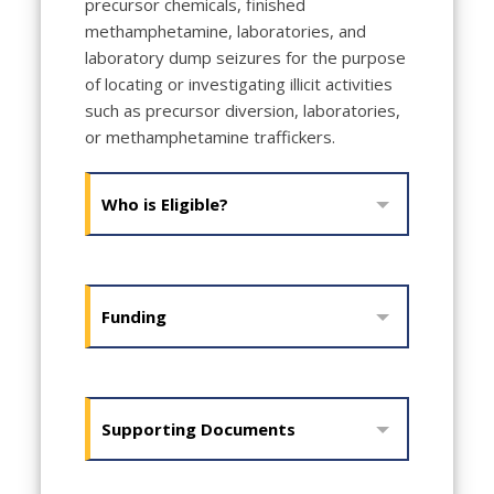
precursor chemicals, finished
methamphetamine, laboratories, and
laboratory dump seizures for the purpose
of locating or investigating illicit activities
such as precursor diversion, laboratories,
or methamphetamine traffickers.
Who is Eligible?
Funding
Supporting Documents