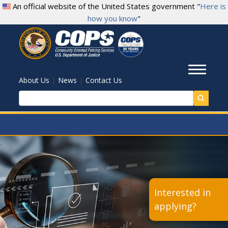
Skip
An official website of the United States government "
Here is
to
how you know
"
main
content
Toggl
|
|
About Us
News
Contact Us
Search
.
Interested in
applying?