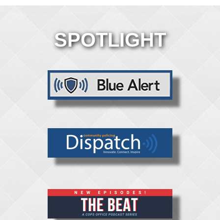
SPOTLIGHT