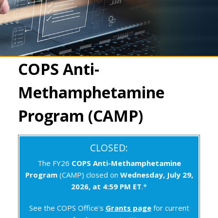
COPS Anti-
Methamphetamine
Program (CAMP)
CLOSED:
The FY26
COPS Anti-Methamphetamine
Program
(CAMP) closed on
Wednesday, July 29,
2026, at 4:59 PM ET
.*
See the COPS Office's
Grants page
for current