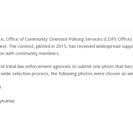
e, Office of Community Oriented Policing Services (COPS Office) 
test. The contest, piloted in 2015, has received widespread supp
ction with community members.
 and tribal law enforcement agencies to submit one photo that best
e-wide selection process, the following photos were chosen as wi
)
ylvania)