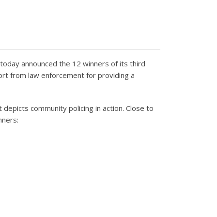
today announced the 12 winners of its third
ort from law enforcement for providing a
 depicts community policing in action. Close to
nners: