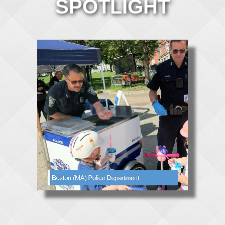
SPOTLIGHT