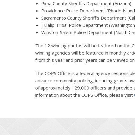
Pima County Sheriff’s Department (Arizona)
Providence Police Department (Rhode Island
Sacramento County Sheriff’s Department (Cali
Tulalip Tribal Police Department (Washington
Winston-Salem Police Department (North Car
The 12 winning photos will be featured on the C
winning agencies will be featured in monthly art
from this year and prior years can be viewed o
The COPS Office is a federal agency responsible
advance community policing, including grants aw
of approximately 129,000 officers and provide a 
information about the COPS Office, please visit