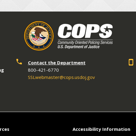
Contact the Department
ng
800-421-6770
SSLwebmaster@cops.usdoj.gov
rces
Accessibility Information