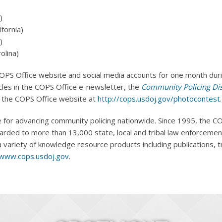
)
fornia)
)
olina)
OPS Office website and social media accounts for one month durin
icles in the COPS Office e-newsletter, the
Community Policing Di
n the COPS Office website at
http://cops.usdoj.gov/photocontest
.
 for advancing community policing nationwide. Since 1995, the CO
arded to more than 13,000 state, local and tribal law enforceme
variety of knowledge resource products including publications, tra
www.cops.usdoj.gov
.