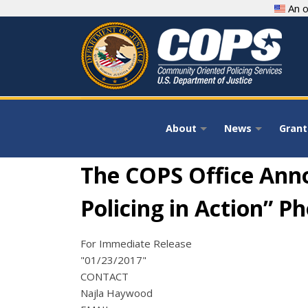
Skip
An o
to
main
content
About
News
Grant
+
+
The COPS Office Ann
Policing in Action” P
For Immediate Release
"01/23/2017"
CONTACT
Najla Haywood