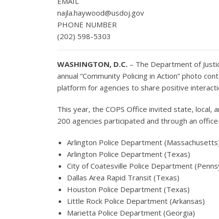
EMAIL
najla.haywood@usdoj.gov
PHONE NUMBER
(202) 598-5303
WASHINGTON, D.C.
– The Department of Justic
annual “Community Policing in Action” photo con
platform for agencies to share positive intera
This year, the COPS Office invited state, local,
200 agencies participated and through an offic
Arlington Police Department (Massachusetts
Arlington Police Department (Texas)
City of Coatesville Police Department (Penns
Dallas Area Rapid Transit (Texas)
Houston Police Department (Texas)
Little Rock Police Department (Arkansas)
Marietta Police Department (Georgia)