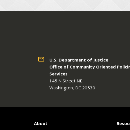
U.S. Department of Justice
Office of Community Oriented Polici
Services
145 N Street NE
Washington, DC 20530
About
Resou