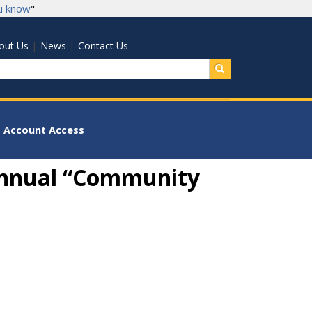
u know
"
|
|
out Us
News
Contact Us
earch
Account Access
 Annual “Community