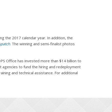
g the 2017 calendar year. In addition, the
spatch
.
The winning and semi-finalist photos
PS Office has invested more than $14 billion to
nt agencies to fund the hiring and redeployment
ining and technical assistance. For additional