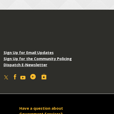
Sign Up for Email Updates
Sign Up for the Community Policing
Dispatch E-Newsletter
Have a question about
Government Services?