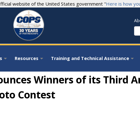
fficial website of the United States government "
Here is how yo
Ab
S
s
Resources
Training and Technical Assistance
+
+
+
ounces Winners of its Third
hoto Contest