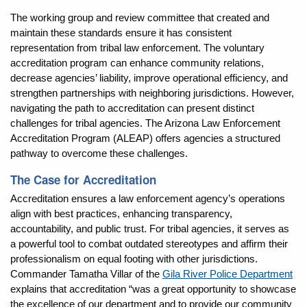
The working group and review committee that created and
maintain these standards ensure it has consistent
representation from tribal law enforcement. The voluntary
accreditation program can enhance community relations,
decrease agencies’ liability, improve operational efficiency, and
strengthen partnerships with neighboring jurisdictions. However,
navigating the path to accreditation can present distinct
challenges for tribal agencies. The Arizona Law Enforcement
Accreditation Program (ALEAP) offers agencies a structured
pathway to overcome these challenges.
The Case for Accreditation
Accreditation ensures a law enforcement agency’s operations
align with best practices, enhancing transparency,
accountability, and public trust. For tribal agencies, it serves as
a powerful tool to combat outdated stereotypes and affirm their
professionalism on equal footing with other jurisdictions.
Commander Tamatha Villar of the
Gila River Police Department
explains that accreditation “was a great opportunity to showcase
the excellence of our department and to provide our community