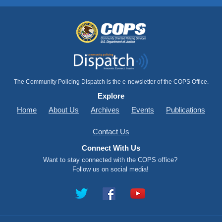
The Community Policing Dispatch is the e-newsletter of the COPS Office.
Explore
Home
About Us
Archives
Events
Publications
Contact Us
Connect With Us
Want to stay connected with the COPS office?
Follow us on social media!