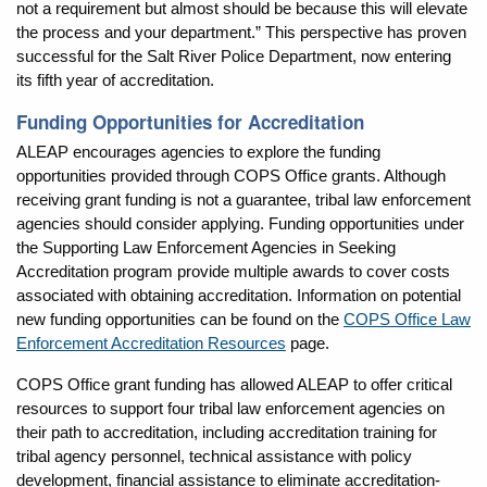
not a requirement but almost should be because this will elevate
the process and your department.” This perspective has proven
successful for the Salt River Police Department, now entering
its fifth year of accreditation.
Funding Opportunities for Accreditation
ALEAP encourages agencies to explore the funding
opportunities provided through COPS Office grants. Although
receiving grant funding is not a guarantee, tribal law enforcement
agencies should consider applying. Funding opportunities under
the Supporting Law Enforcement Agencies in Seeking
Accreditation program provide multiple awards to cover costs
associated with obtaining accreditation. Information on potential
new funding opportunities can be found on the
COPS Office Law
Enforcement Accreditation Resources
page.
COPS Office grant funding has allowed ALEAP to offer critical
resources to support four tribal law enforcement agencies on
their path to accreditation, including accreditation training for
tribal agency personnel, technical assistance with policy
development, financial assistance to eliminate accreditation-