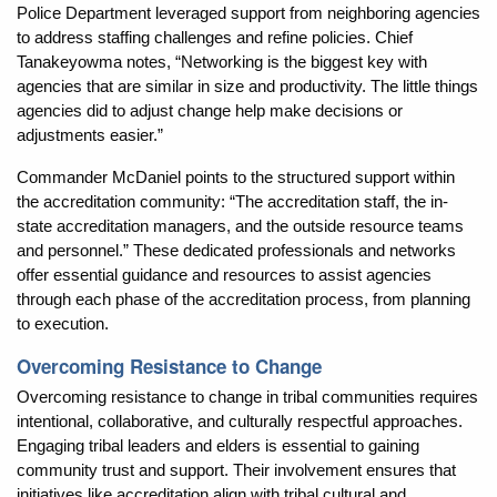
Police Department leveraged support from neighboring agencies
to address staffing challenges and refine policies. Chief
Tanakeyowma notes, “Networking is the biggest key with
agencies that are similar in size and productivity. The little things
agencies did to adjust change help make decisions or
adjustments easier.”
Commander McDaniel points to the structured support within
the accreditation community: “The accreditation staff, the in-
state accreditation managers, and the outside resource teams
and personnel.” These dedicated professionals and networks
offer essential guidance and resources to assist agencies
through each phase of the accreditation process, from planning
to execution.
Overcoming Resistance to Change
Overcoming resistance to change in tribal communities requires
intentional, collaborative, and culturally respectful approaches.
Engaging tribal leaders and elders is essential to gaining
community trust and support. Their involvement ensures that
initiatives like accreditation align with tribal cultural and