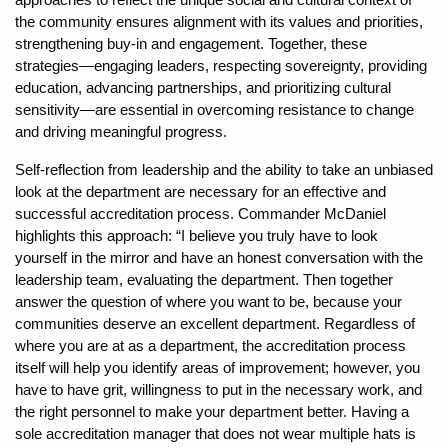
the community ensures alignment with its values and priorities,
strengthening buy-in and engagement. Together, these
strategies—engaging leaders, respecting sovereignty, providing
education, advancing partnerships, and prioritizing cultural
sensitivity—are essential in overcoming resistance to change
and driving meaningful progress.
Self-reflection from leadership and the ability to take an unbiased
look at the department are necessary for an effective and
successful accreditation process. Commander McDaniel
highlights this approach: “I believe you truly have to look
yourself in the mirror and have an honest conversation with the
leadership team, evaluating the department. Then together
answer the question of where you want to be, because your
communities deserve an excellent department. Regardless of
where you are at as a department, the accreditation process
itself will help you identify areas of improvement; however, you
have to have grit, willingness to put in the necessary work, and
the right personnel to make your department better. Having a
sole accreditation manager that does not wear multiple hats is