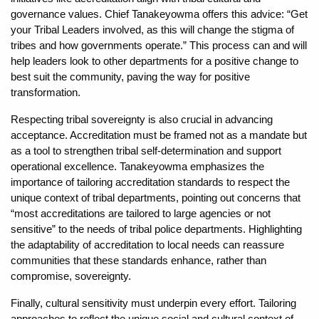
governance values. Chief Tanakeyowma offers this advice: “Get
your Tribal Leaders involved, as this will change the stigma of
tribes and how governments operate.” This process can and will
help leaders look to other departments for a positive change to
best suit the community, paving the way for positive
transformation.
Respecting tribal sovereignty is also crucial in advancing
acceptance. Accreditation must be framed not as a mandate but
as a tool to strengthen tribal self-determination and support
operational excellence. Tanakeyowma emphasizes the
importance of tailoring accreditation standards to respect the
unique context of tribal departments, pointing out concerns that
“most accreditations are tailored to large agencies or not
sensitive” to the needs of tribal police departments. Highlighting
the adaptability of accreditation to local needs can reassure
communities that these standards enhance, rather than
compromise, sovereignty.
Finally, cultural sensitivity must underpin every effort. Tailoring
approaches to reflect the unique social and cultural context of