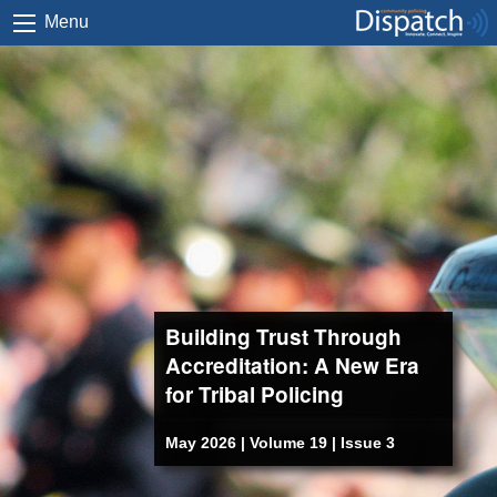
Menu
Building Trust Through
Accreditation: A New Era
for Tribal Policing
May 2026 | Volume 19 | Issue 3