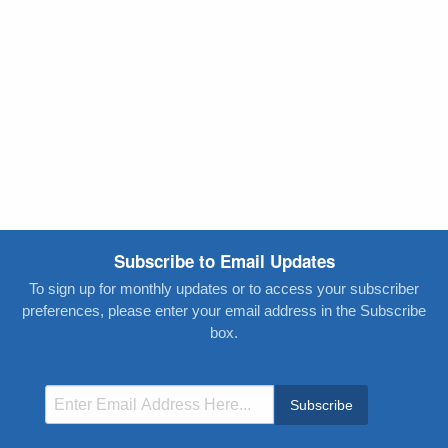
Subscribe to Email Updates
To sign up for monthly updates or to access your subscriber
preferences, please enter your email address in the Subscribe
box.