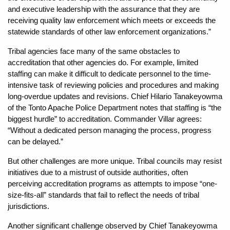
and executive leadership with the assurance that they are
receiving quality law enforcement which meets or exceeds the
statewide standards of other law enforcement organizations.”
Tribal agencies face many of the same obstacles to
accreditation that other agencies do. For example, limited
staffing can make it difficult to dedicate personnel to the time-
intensive task of reviewing policies and procedures and making
long-overdue updates and revisions. Chief Hilario Tanakeyowma
of the Tonto Apache Police Department notes that staffing is “the
biggest hurdle” to accreditation. Commander Villar agrees:
“Without a dedicated person managing the process, progress
can be delayed.”
But other challenges are more unique. Tribal councils may resist
initiatives due to a mistrust of outside authorities, often
perceiving accreditation programs as attempts to impose “one-
size-fits-all” standards that fail to reflect the needs of tribal
jurisdictions.
Another significant challenge observed by Chief Tanakeyowma