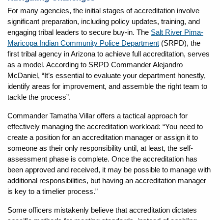
For many agencies, the initial stages of accreditation involve
significant preparation, including policy updates, training, and
engaging tribal leaders to secure buy-in. The
Salt River Pima-
Maricopa Indian Community Police Department
(SRPD), the
first tribal agency in Arizona to achieve full accreditation, serves
as a model. According to SRPD Commander Alejandro
McDaniel, “It’s essential to evaluate your department honestly,
identify areas for improvement, and assemble the right team to
tackle the process”.
Commander Tamatha Villar offers a tactical approach for
effectively managing the accreditation workload: “You need to
create a position for an accreditation manager or assign it to
someone as their only responsibility until, at least, the self-
assessment phase is complete. Once the accreditation has
been approved and received, it may be possible to manage with
additional responsibilities, but having an accreditation manager
is key to a timelier process.”
Some officers mistakenly believe that accreditation dictates