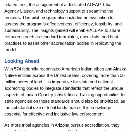
related fees, the assignment of a dedicated ALEAP Tribal
Agency Liaison, and technology support to streamline the
process. This pilot program also includes an evaluation to
assess the program’s effectiveness, efficiency, feasibility, and
sustainability. The insights gained will enable ALEAP to share
resources such as standard templates, checklists, and best
practices to assist other accreditation bodies in replicating the
model.
Looking Ahead
With 574 federally recognized American Indian tribes and Alaska
Native entities across the United States, covering more than 56
million acres of land, it is imperative for state and national
accrediting bodies to integrate standards that reflect the unique
aspects of Indian Country jurisdictions. Training opportunities for
state agencies on these standards should also be prioritized, as
the substantial size of tribal lands makes this knowledge
essential for effective and inclusive law enforcement.
As more tribal agencies in Arizona pursue accreditation, they