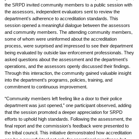
the SRPD invited community members to a public session with
the assessors, independent evaluators sent to review the
department's adherence to accreditation standards. This
session opened a meaningful dialogue between the assessors
and community members. The attending community members,
some of whom were uninformed about the accreditation
process, were surprised and impressed to see their department
being evaluated by outside law enforcement professionals. They
asked questions about the assessment and the department’s
operations, and the assessors openly discussed their findings.
Through this interaction, the community gained valuable insight
into the department’s programs, policies, training, and
commitment to continuous improvement.
“Community members left feeling like a door to their police
department was just opened,” one participant observed, adding
that the session promoted a deeper appreciation for SRPD
efforts to uphold high standards. Following the assessment, the
final report and the commission's feedback were presented to
the tribal council. This initiative demonstrated how accreditation