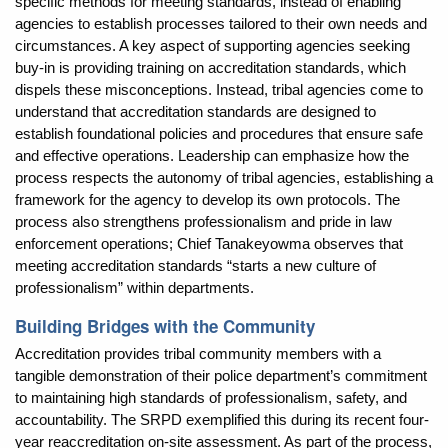
specific methods for meeting standards, instead of enabling
agencies to establish processes tailored to their own needs and
circumstances. A key aspect of supporting agencies seeking
buy-in is providing training on accreditation standards, which
dispels these misconceptions. Instead, tribal agencies come to
understand that accreditation standards are designed to
establish foundational policies and procedures that ensure safe
and effective operations. Leadership can emphasize how the
process respects the autonomy of tribal agencies, establishing a
framework for the agency to develop its own protocols. The
process also strengthens professionalism and pride in law
enforcement operations; Chief Tanakeyowma observes that
meeting accreditation standards “starts a new culture of
professionalism” within departments.
Building Bridges with the Community
Accreditation provides tribal community members with a
tangible demonstration of their police department’s commitment
to maintaining high standards of professionalism, safety, and
accountability. The SRPD exemplified this during its recent four-
year reaccreditation on-site assessment. As part of the process,