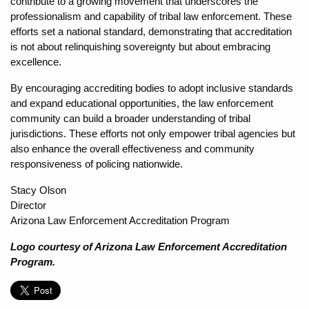
contribute to a growing movement that underscores the
professionalism and capability of tribal law enforcement. These
efforts set a national standard, demonstrating that accreditation
is not about relinquishing sovereignty but about embracing
excellence.
By encouraging accrediting bodies to adopt inclusive standards
and expand educational opportunities, the law enforcement
community can build a broader understanding of tribal
jurisdictions. These efforts not only empower tribal agencies but
also enhance the overall effectiveness and community
responsiveness of policing nationwide.
Stacy Olson
Director
Arizona Law Enforcement Accreditation Program
Logo courtesy of Arizona Law Enforcement Accreditation
Program.