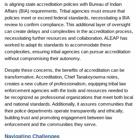
is aligning state accreditation policies with Bureau of Indian
Affairs (BIA) requirements. Tribal agencies must ensure that
policies meet or exceed federal standards, necessitating a BIA
review to confirm compliance. This additional layer of oversight
can create delays and complexities in the accreditation process,
necessitating further resources and collaboration. ALEAP has
worked to adapt its standards to accommodate these
complexities, ensuring tribal agencies can pursue accreditation
without compromising their autonomy.
Despite these concerns, the benefits of accreditation can be
transformative. Accreditation, Chief Tanakeyowma notes,
creates a new culture of professionalism, equipping tribal law
enforcement agencies with the tools and resources needed to
be recognized as professional organizations that meet both local
and national standards. Additionally, it assures communities that
their police departments operate transparently and ethically,
building trust and promoting engagement between law
enforcement and the communities they serve.
Navigating Challenges