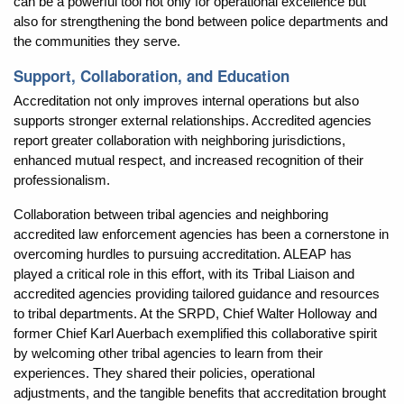
can be a powerful tool not only for operational excellence but
also for strengthening the bond between police departments and
the communities they serve.
Support, Collaboration, and Education
Accreditation not only improves internal operations but also
supports stronger external relationships. Accredited agencies
report greater collaboration with neighboring jurisdictions,
enhanced mutual respect, and increased recognition of their
professionalism.
Collaboration between tribal agencies and neighboring
accredited law enforcement agencies has been a cornerstone in
overcoming hurdles to pursuing accreditation. ALEAP has
played a critical role in this effort, with its Tribal Liaison and
accredited agencies providing tailored guidance and resources
to tribal departments. At the SRPD, Chief Walter Holloway and
former Chief Karl Auerbach exemplified this collaborative spirit
by welcoming other tribal agencies to learn from their
experiences. They shared their policies, operational
adjustments, and the tangible benefits that accreditation brought