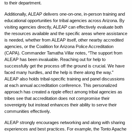
to their department.
Additionally, ALEAP delivers one-on-one, in-person training and
educational opportunities for tribal agencies across Arizona. By
visiting agencies directly, ALEAP can effectively evaluate both
the resources available and the specific areas where assistance
is needed, whether from ALEAP itself, other nearby accredited
agencies, or the Coalition for Arizona Police Accreditation
(CAPA). Commander Tamatha Villar notes, “The support from
ALEAP has been invaluable. Reaching out for help to
successfully get the process off the ground is crucial. We have
faced many hurdles, and the help is there along the way.”
ALEAP also holds tribal-specific training and panel discussions
at each annual accreditation conference. This personalized
approach has created a ripple effect among tribal agencies as
tribes see that accreditation does not compromise their
sovereignty but instead enhances their ability to serve their
communities effectively.
ALEAP strongly encourages networking and along with sharing
experiences and best practices. For example, the Tonto Apache