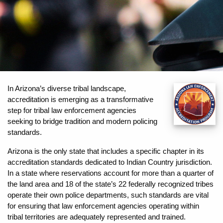
In Arizona’s diverse tribal landscape,
accreditation is emerging as a transformative
step for tribal law enforcement agencies
seeking to bridge tradition and modern policing
standards.
Arizona is the only state that includes a specific chapter in its
accreditation standards dedicated to Indian Country jurisdiction.
In a state where reservations account for more than a quarter of
the land area and 18 of the state’s 22 federally recognized tribes
operate their own police departments, such standards are vital
for ensuring that law enforcement agencies operating within
tribal territories are adequately represented and trained.